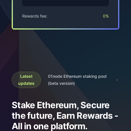
Rewards fee:
0%
Latest
01node Ethereum staking pool
updates
(beta version)
Stake Ethereum, Secure
the future, Earn Rewards -
All in one platform.