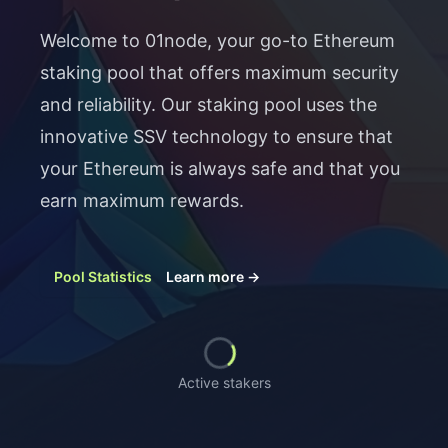
Welcome to 01node, your go-to Ethereum
staking pool that offers maximum security
and reliability. Our staking pool uses the
innovative SSV technology to ensure that
your Ethereum is always safe and that you
earn maximum rewards.
Pool Statistics
Learn more
→
Loading...
Active stakers