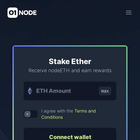
01Node Staking Pool
Open
Stake Ether
Receive nodeETH and earn rewards
max
I agree with the
Terms and
Use setting
Conditions
Connect wallet