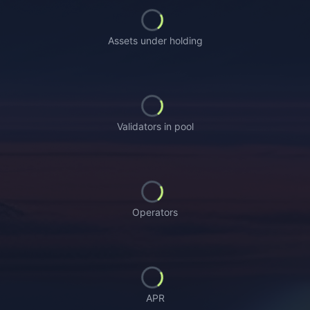
Loading...
Assets under holding
Loading...
Validators in pool
Loading...
Operators
Loading...
APR